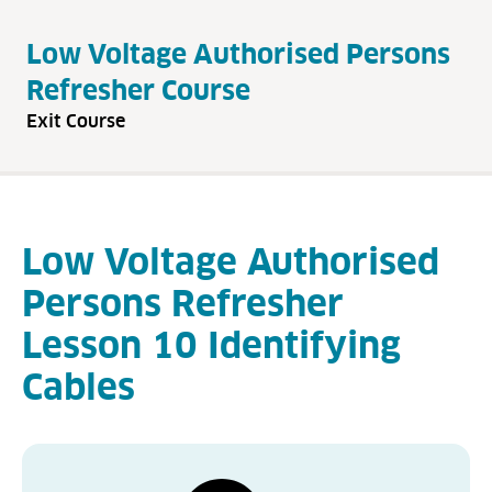
Low Voltage Authorised Persons
Refresher Course
Exit Course
Low Voltage Authorised
Persons Refresher
Lesson 10 Identifying
Cables