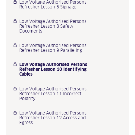
Low Voltage Authorised Persons
Refresher Lesson 6 Signage
Low Voltage Authorised Persons
Refresher Lesson 8 Safety
Documents
Low Voltage Authorised Persons
Refresher Lesson 9 Paralleling
Low Voltage Authorised Persons
Refresher Lesson 10 Identifying
Cables
Low Voltage Authorised Persons
Refresher Lesson 11 Incorrect
Polarity
Low Voltage Authorised Persons
Refresher Lesson 12 Access and
Egress