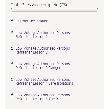
0 of 13 lessons complete (0%)
Learner Declaration
P
r
Low Voltage Authorised Persons
e
Refresher Lesson 1
v
i
Low Voltage Authorised Persons
Refresher Lesson 2
o
u
Low Voltage Authorised Persons
s
Refresher Lesson 3 Dangers
N
e
Low Voltage Authorised Persons
x
Refresher Lesson 4 Safe Isolations
t
Low Voltage Authorised Persons
Refresher Lesson 5 The R's