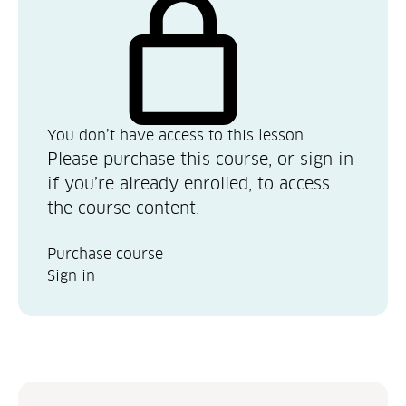
You don’t have access to this lesson
Please purchase this course, or sign in
if you’re already enrolled, to access
the course content.
Purchase course
Sign in