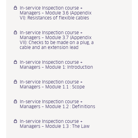
In-service Inspection course +
Managers – Module 3.6 (Appendix
VI): Resistances of flexible cables
In-service Inspection course +
Managers – Module 3.7 (Appendix
VII): Checks to be made on a plug, a
cable and an extension lead
In-service Inspection course +
Managers – Module 1: Introduction
In-service Inspection course +
Managers – Module 1.1 : Scope
In-service Inspection course +
Managers – Module 1.2 : Definitions
In-service Inspection course +
Managers – Module 1.3 : The Law