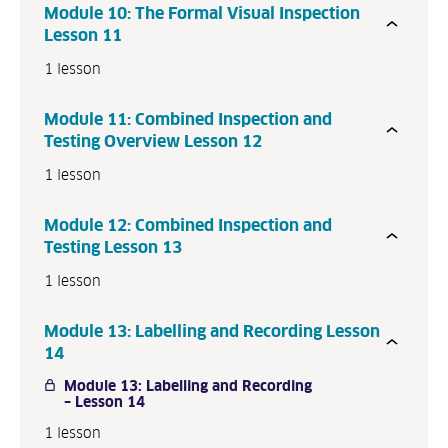
Module 10: The Formal Visual Inspection
P
Lesson 11
r
1 lesson
e
v
Module 11: Combined Inspection and
i
Testing Overview Lesson 12
o
u
1 lesson
s
N
Module 12: Combined Inspection and
e
Testing Lesson 13
x
1 lesson
t
Module 13: Labelling and Recording Lesson
14
Module 13: Labelling and Recording
– Lesson 14
1 lesson