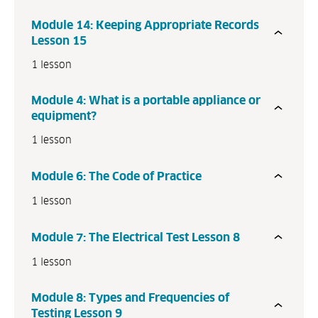
Module 14: Keeping Appropriate Records
Lesson 15
1 lesson
Module 4: What is a portable appliance or
equipment?
1 lesson
Module 6: The Code of Practice
1 lesson
Module 7: The Electrical Test Lesson 8
1 lesson
Module 8: Types and Frequencies of
Testing Lesson 9