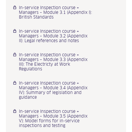
In-service Inspection course +
Managers – Module 3.1 (Appendix I):
British Standards
In-service Inspection course +
Managers – Module 3.2 (Appendix
II): Legal references and notes
In-service Inspection course +
Managers – Module 3.3 (Appendix
III): The Electricty at Work
Regulations
In-service Inspection course +
Managers – Module 3.4 (Appendix
IV): Summary of legislation and
guidance
In-service Inspection course +
Managers – Module 3.5 (Appendix
V): Model forms for in-service
inspections and testing