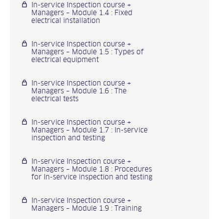
In-service Inspection course +
Managers – Module 1.4 : Fixed
electrical installation
In-service Inspection course +
Managers – Module 1.5 : Types of
electrical equipment
In-service Inspection course +
Managers – Module 1.6 : The
electrical tests
In-service Inspection course +
Managers – Module 1.7 : In-service
inspection and testing
In-service Inspection course +
Managers – Module 1.8 : Procedures
for In-service inspection and testing
In-service Inspection course +
Managers – Module 1.9 : Training