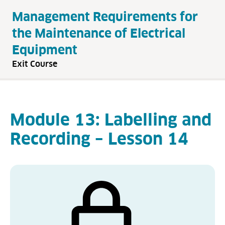
Management Requirements for
the Maintenance of Electrical
Equipment
Exit Course
Module 13: Labelling and
Recording – Lesson 14