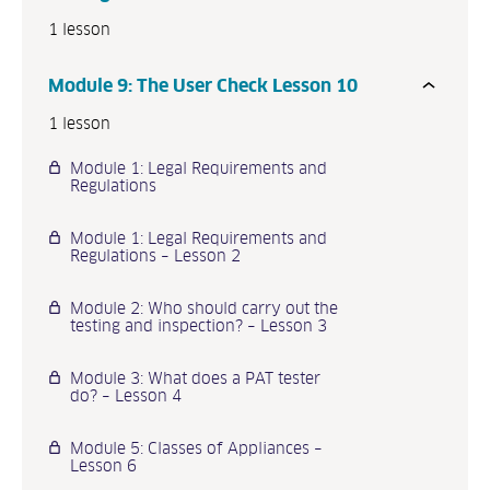
1 lesson
Module 9: The User Check Lesson 10
1 lesson
Module 1: Legal Requirements and
Regulations
Module 1: Legal Requirements and
Regulations – Lesson 2
Module 2: Who should carry out the
testing and inspection? – Lesson 3
Module 3: What does a PAT tester
do? – Lesson 4
Module 5: Classes of Appliances –
Lesson 6