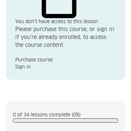
You don’t have access to this lesson
Please purchase this course, or sign in
if you’re already enrolled, to access
the course content.
Purchase course
Sign in
0 of 34 lessons complete (0%)