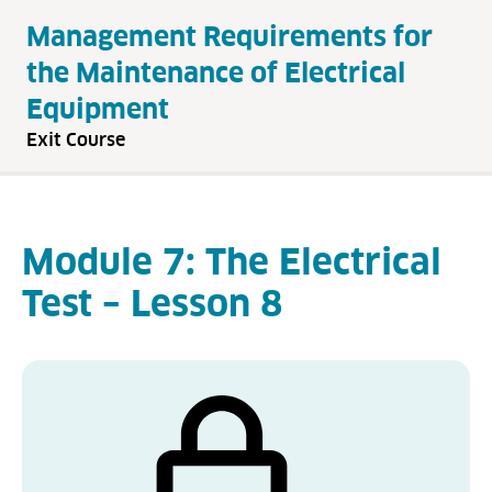
Management Requirements for
the Maintenance of Electrical
Equipment
Exit Course
Module 7: The Electrical
Test – Lesson 8