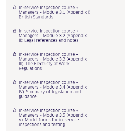
In-service Inspection course +
Managers – Module 3.1 (Appendix I):
British Standards
In-service Inspection course +
Managers – Module 3.2 (Appendix
II): Legal references and notes
In-service Inspection course +
Managers – Module 3.3 (Appendix
III): The Electricty at Work
Regulations
In-service Inspection course +
Managers – Module 3.4 (Appendix
IV): Summary of legislation and
guidance
In-service Inspection course +
Managers – Module 3.5 (Appendix
V): Model forms for in-service
inspections and testing