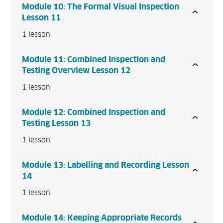
Module 10: The Formal Visual Inspection
P
Lesson 11
r
1 lesson
e
v
Module 11: Combined Inspection and
i
Testing Overview Lesson 12
o
u
1 lesson
s
N
Module 12: Combined Inspection and
e
Testing Lesson 13
x
1 lesson
t
Module 13: Labelling and Recording Lesson
14
1 lesson
Module 14: Keeping Appropriate Records