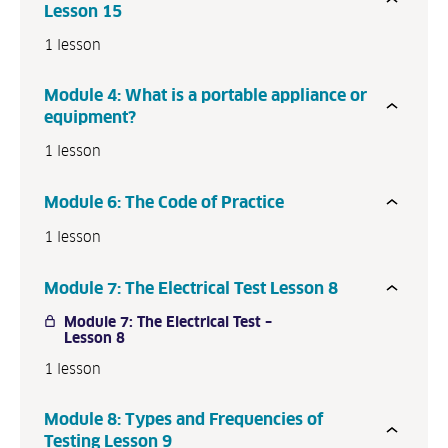
Lesson 15
1 lesson
Module 4: What is a portable appliance or
equipment?
1 lesson
Module 6: The Code of Practice
1 lesson
Module 7: The Electrical Test Lesson 8
Module 7: The Electrical Test –
Lesson 8
1 lesson
Module 8: Types and Frequencies of
Testing Lesson 9