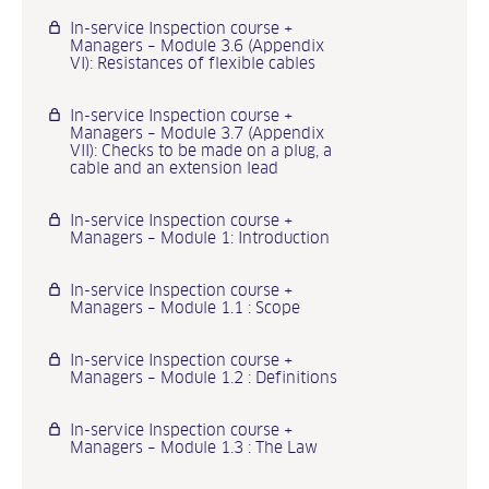
In-service Inspection course +
Managers – Module 3.6 (Appendix
VI): Resistances of flexible cables
In-service Inspection course +
Managers – Module 3.7 (Appendix
VII): Checks to be made on a plug, a
cable and an extension lead
In-service Inspection course +
Managers – Module 1: Introduction
In-service Inspection course +
Managers – Module 1.1 : Scope
In-service Inspection course +
Managers – Module 1.2 : Definitions
In-service Inspection course +
Managers – Module 1.3 : The Law