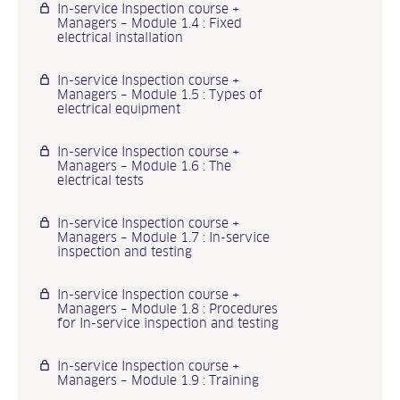
In-service Inspection course +
Managers – Module 1.4 : Fixed
electrical installation
In-service Inspection course +
Managers – Module 1.5 : Types of
electrical equipment
In-service Inspection course +
Managers – Module 1.6 : The
electrical tests
In-service Inspection course +
Managers – Module 1.7 : In-service
inspection and testing
In-service Inspection course +
Managers – Module 1.8 : Procedures
for In-service inspection and testing
In-service Inspection course +
Managers – Module 1.9 : Training