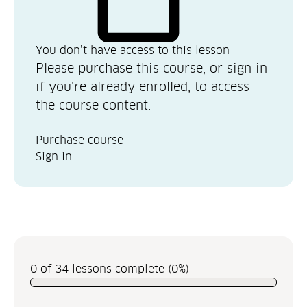
You don’t have access to this lesson
Please purchase this course, or sign in
if you’re already enrolled, to access
the course content.
Purchase course
Sign in
0 of 34 lessons complete (0%)