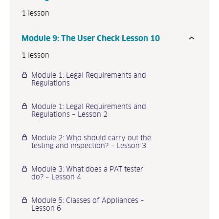
1 lesson
Module 9: The User Check Lesson 10
1 lesson
Module 1: Legal Requirements and
Regulations
Module 1: Legal Requirements and
Regulations – Lesson 2
Module 2: Who should carry out the
testing and inspection? – Lesson 3
Module 3: What does a PAT tester
do? – Lesson 4
Module 5: Classes of Appliances –
Lesson 6