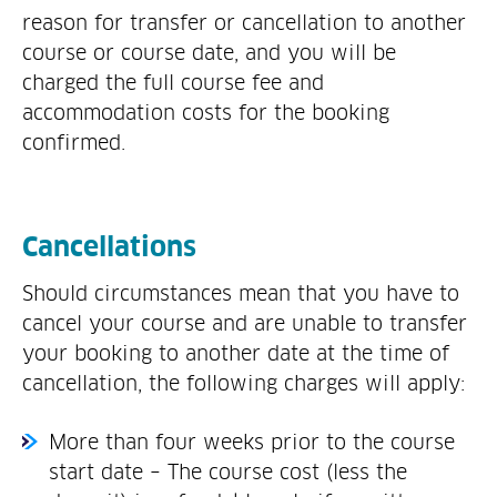
reason for transfer or cancellation to another
course or course date, and you will be
charged the full course fee and
accommodation costs for the booking
confirmed.
Cancellations
Should circumstances mean that you have to
cancel your course and are unable to transfer
your booking to another date at the time of
cancellation, the following charges will apply:
More than four weeks prior to the course
start date – The course cost (less the