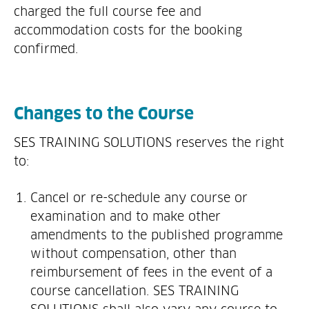
charged the full course fee and
accommodation costs for the booking
confirmed.
Changes to the Course
SES TRAINING SOLUTIONS reserves the right
to:
Cancel or re-schedule any course or
examination and to make other
amendments to the published programme
without compensation, other than
reimbursement of fees in the event of a
course cancellation. SES TRAINING