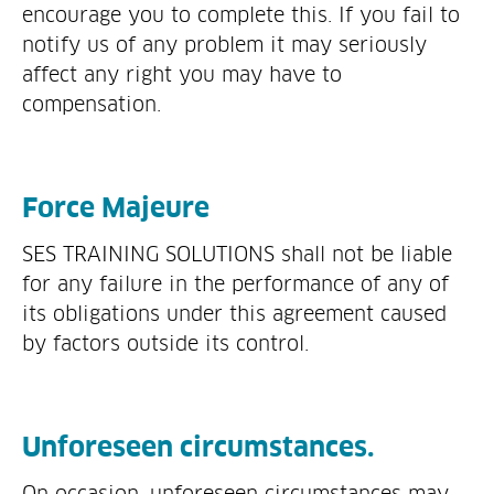
encourage you to complete this. If you fail to
notify us of any problem it may seriously
affect any right you may have to
compensation.
Force Majeure
SES TRAINING SOLUTIONS shall not be liable
for any failure in the performance of any of
its obligations under this agreement caused
by factors outside its control.
Unforeseen circumstances.
On occasion, unforeseen circumstances may