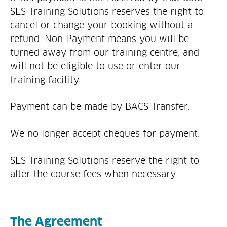
SES Training Solutions reserves the right to
cancel or change your booking without a
refund. Non Payment means you will be
turned away from our training centre, and
will not be eligible to use or enter our
training facility.
Payment can be made by BACS Transfer.
We no longer accept cheques for payment.
SES Training Solutions reserve the right to
alter the course fees when necessary.
The Agreement