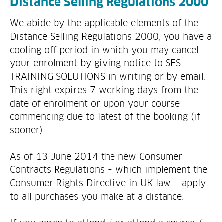
Distance Selling Regulations 2000
We abide by the applicable elements of the
Distance Selling Regulations 2000, you have a
cooling off period in which you may cancel
your enrolment by giving notice to SES
TRAINING SOLUTIONS in writing or by email.
This right expires 7 working days from the
date of enrolment or upon your course
commencing due to latest of the booking (if
sooner).
As of 13 June 2014 the new Consumer
Contracts Regulations – which implement the
Consumer Rights Directive in UK law – apply
to all purchases you make at a distance.