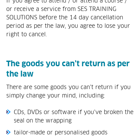
If you agree to attend / or attend a course /
or receive a service from SES TRAINING
SOLUTIONS before the 14 day cancellation
period as per the law, you agree to lose your
right to cancel.
The goods you can’t return as per
the law
There are some goods you can’t return if you
simply change your mind, including:
CDs, DVDs or software if you’ve broken the
seal on the wrapping
tailor-made or personalised goods