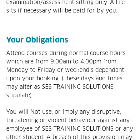
examination/assessment sitting only. All re-
sits if necessary will be paid for by you.
Your Obligations
Attend courses during normal course hours
which are from 9:00am to 4:00pm from
Monday to Friday or weekend’s dependant
upon your booking. (These days and times
may alter as SES TRAINING SOLUTIONS
stipulate).
You will Not use, or imply any disruptive,
threatening or violent behaviour against any
employee of SES TRAINING SOLUTIONS or any
other student. A breach of this provision may