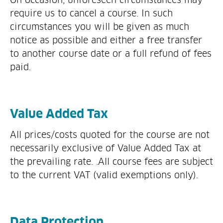
require us to cancel a course. In such
circumstances you will be given as much
notice as possible and either a free transfer
to another course date or a full refund of fees
paid.
Value Added Tax
All prices/costs quoted for the course are not
necessarily exclusive of Value Added Tax at
the prevailing rate. .All course fees are subject
to the current VAT (valid exemptions only).
Data Protection