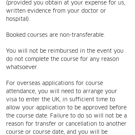
(provided you obtain at your expense for us,
written evidence from your doctor or
hospital).
Booked courses are non-transferable.
You will not be reimbursed in the event you
do not complete the course for any reason
whatsoever.
For overseas applications for course
attendance, you will need to arrange your
visa to enter the UK, in sufficient time to
allow your application to be approved before
the course date. Failure to do so will not be a
reason for transfer or cancellation to another
course or course date, and you will be