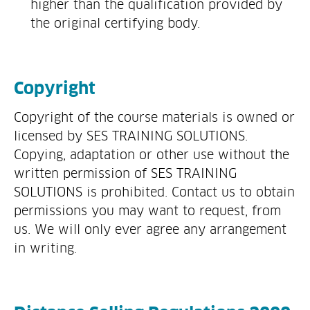
higher than the qualification provided by
the original certifying body.
Copyright
Copyright of the course materials is owned or
licensed by SES TRAINING SOLUTIONS.
Copying, adaptation or other use without the
written permission of SES TRAINING
SOLUTIONS is prohibited. Contact us to obtain
permissions you may want to request, from
us. We will only ever agree any arrangement
in writing.