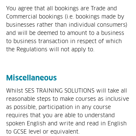
You agree that all bookings are Trade and
Commercial bookings (i.e. bookings made by
businesses rather than individual consumers)
and will be deemed to amount to a business
to business transaction in respect of which
the Regulations will not apply to.
Miscellaneous
Whilst SES TRAINING SOLUTIONS will take all
reasonable steps to make courses as inclusive
as possible, participation in any course
requires that you are able to understand
spoken English and write and read in English
to GCSE level or equivalent.