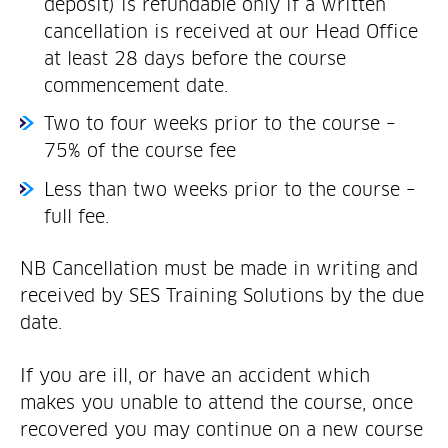
deposit) is refundable only if a written
cancellation is received at our Head Office
at least 28 days before the course
commencement date.
Two to four weeks prior to the course –
75% of the course fee
Less than two weeks prior to the course –
full fee.
NB Cancellation must be made in writing and
received by SES Training Solutions by the due
date.
If you are ill, or have an accident which
makes you unable to attend the course, once
recovered you may continue on a new course