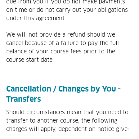
due from you if you do not make payments
on time or do not carry out your obligations
under this agreement.
We will not provide a refund should we
cancel because of a failure to pay the full
balance of your course fees prior to the
course start date.
Cancellation / Changes by You -
Transfers
Should circumstances mean that you need to
transfer to another course, the following
charges will apply, dependent on notice give: