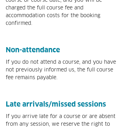
charged the full course fee and
accommodation costs for the booking
confirmed.
Non-attendance
If you do not attend a course, and you have
not previously informed us, the full course
fee remains payable.
Late arrivals/missed sessions
If you arrive late for a course or are absent
from any session, we reserve the right to