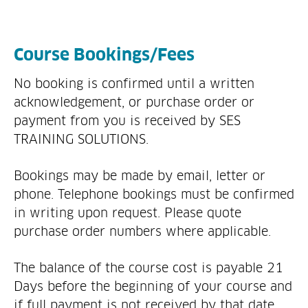
Course Bookings/Fees
No booking is confirmed until a written
acknowledgement, or purchase order or
payment from you is received by SES
TRAINING SOLUTIONS.
Bookings may be made by email, letter or
phone. Telephone bookings must be confirmed
in writing upon request. Please quote
purchase order numbers where applicable.
The balance of the course cost is payable 21
Days before the beginning of your course and
if full payment is not received by that date