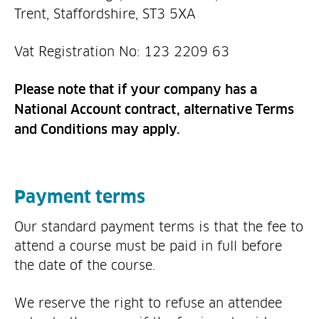
Trent, Staffordshire, ST3 5XA
Vat Registration No: 123 2209 63
Please note that if your company has a
National Account contract, alternative Terms
and Conditions may apply.
Payment terms
Our standard payment terms is that the fee to
attend a course must be paid in full before
the date of the course.
We reserve the right to refuse an attendee