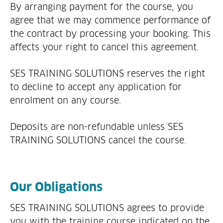
By arranging payment for the course, you
agree that we may commence performance of
the contract by processing your booking. This
affects your right to cancel this agreement.
SES TRAINING SOLUTIONS reserves the right
to decline to accept any application for
enrolment on any course.
Deposits are non-refundable unless SES
TRAINING SOLUTIONS cancel the course.
Our Obligations
SES TRAINING SOLUTIONS agrees to provide
you with the training course indicated on the