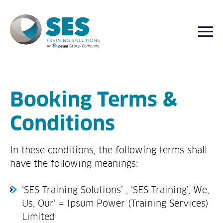
Togg
Skip
to
content
Booking Terms &
Conditions
In these conditions, the following terms shall
have the following meanings:
‘SES Training Solutions’ , ‘SES Training’, We,
Us, Our’ = Ipsum Power (Training Services)
Limited