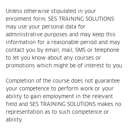
Unless otherwise stipulated in your
enrolment form, SES TRAINING SOLUTIONS
may use your personal data for
administrative purposes and may keep this
information for a reasonable period and may
contact you by email, mail, SMS or telephone
to let you know about any courses or
promotions which might be of interest to you.
Completion of the course does not guarantee
your competence to perform work or your
ability to gain employment in the relevant
field and SES TRAINING SOLUTIONS makes no
representation as to such competence or
ability.