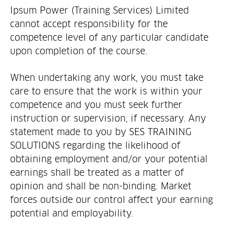
Ipsum Power (Training Services) Limited
cannot accept responsibility for the
competence level of any particular candidate
upon completion of the course.
When undertaking any work, you must take
care to ensure that the work is within your
competence and you must seek further
instruction or supervision, if necessary. Any
statement made to you by SES TRAINING
SOLUTIONS regarding the likelihood of
obtaining employment and/or your potential
earnings shall be treated as a matter of
opinion and shall be non-binding. Market
forces outside our control affect your earning
potential and employability.