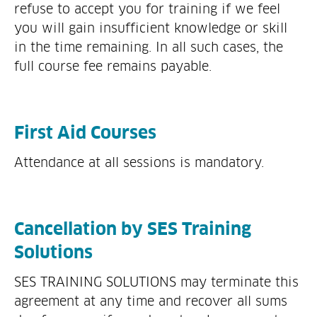
refuse to accept you for training if we feel
you will gain insufficient knowledge or skill
in the time remaining. In all such cases, the
full course fee remains payable.
First Aid Courses
Attendance at all sessions is mandatory.
Cancellation by SES Training
Solutions
SES TRAINING SOLUTIONS may terminate this
agreement at any time and recover all sums