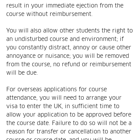
result in your immediate ejection from the
course without reimbursement.
You will also allow other students the right to
an undisturbed course and environment; if
you constantly distract, annoy or cause other
annoyance or nuisance; you will be removed
from the course, no refund or reimbursement
will be due.
For overseas applications for course
attendance, you will need to arrange your
visa to enter the UK, in sufficient time to
allow your application to be approved before
the course date. Failure to do so will not be a
reason for transfer or cancellation to another
course or course date, and you will be