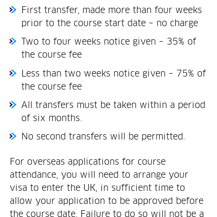
First transfer, made more than four weeks
prior to the course start date – no charge
Two to four weeks notice given – 35% of
the course fee
Less than two weeks notice given – 75% of
the course fee
All transfers must be taken within a period
of six months.
No second transfers will be permitted.
For overseas applications for course
attendance, you will need to arrange your
visa to enter the UK, in sufficient time to
allow your application to be approved before
the course date. Failure to do so will not be a