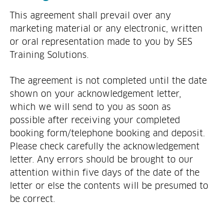
This agreement shall prevail over any
marketing material or any electronic, written
or oral representation made to you by SES
Training Solutions.
The agreement is not completed until the date
shown on your acknowledgement letter,
which we will send to you as soon as
possible after receiving your completed
booking form/telephone booking and deposit.
Please check carefully the acknowledgement
letter. Any errors should be brought to our
attention within five days of the date of the
letter or else the contents will be presumed to
be correct.