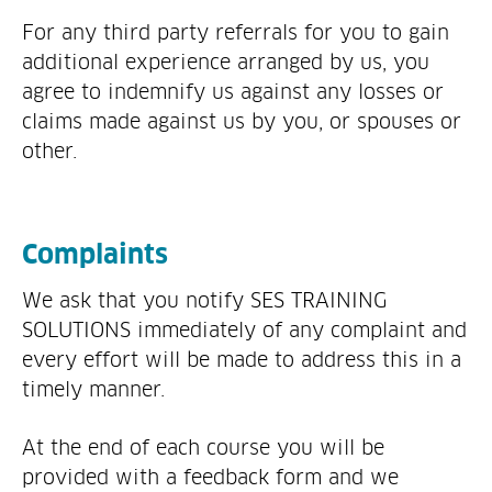
For any third party referrals for you to gain
additional experience arranged by us, you
agree to indemnify us against any losses or
claims made against us by you, or spouses or
other.
Complaints
We ask that you notify SES TRAINING
SOLUTIONS immediately of any complaint and
every effort will be made to address this in a
timely manner.
At the end of each course you will be
provided with a feedback form and we