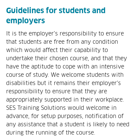
Guidelines for students and
employers
It is the employer’s responsibility to ensure
that students are free from any condition
which would affect their capability to
undertake their chosen course, and that they
have the aptitude to cope with an intensive
course of study. We welcome students with
disabilities but it remains their employer’s
responsibility to ensure that they are
appropriately supported in their workplace.
SES Training Solutions would welcome in
advance, for setup purposes, notification of
any assistance that a student is likely to need
during the running of the course.