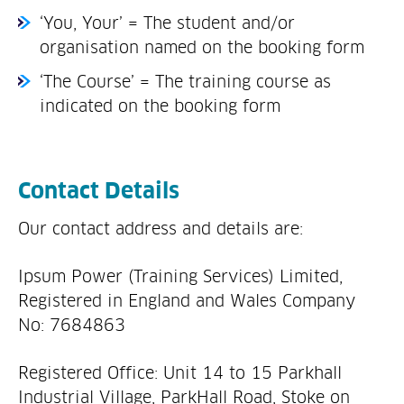
‘You, Your’ = The student and/or
organisation named on the booking form
‘The Course’ = The training course as
indicated on the booking form
Contact Details
Our contact address and details are:
Ipsum Power (Training Services) Limited,
Registered in England and Wales Company
No: 7684863
Registered Office: Unit 14 to 15 Parkhall
Industrial Village, ParkHall Road, Stoke on