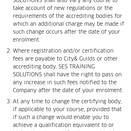
SOLUTIONS shall also vary any course to
take account of new regulations or the
requirements of the accrediting bodies for
which an additional charge may be made if
such change occurs after the date of your
enrolment.
Where registration and/or certification
fees are payable to City& Guilds or other
accrediting body, SES TRAINING
SOLUTIONS shall have the right to pass on
any increase in such fees notified to the
Company after the date of your enrolment.
At any time to change the certifying body,
if applicable to your course, provided that
if such a change would enable you to
achieve a qualification equivalent to or