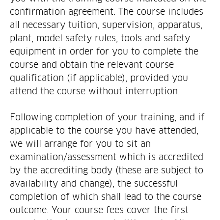
confirmation agreement. The course includes
all necessary tuition, supervision, apparatus,
plant, model safety rules, tools and safety
equipment in order for you to complete the
course and obtain the relevant course
qualification (if applicable), provided you
attend the course without interruption.
Following completion of your training, and if
applicable to the course you have attended,
we will arrange for you to sit an
examination/assessment which is accredited
by the accrediting body (these are subject to
availability and change), the successful
completion of which shall lead to the course
outcome. Your course fees cover the first