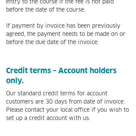
entry to the course if the fee is not paid
before the date of the course.
If payment by invoice has been previously
agreed, the payment needs to be made on or
before the due date of the invoice.
Credit terms – Account holders
only.
Our standard credit terms for account
customers are 30 days from date of invoice.
Please contact your local office if you wish to
set up a credit account with us.