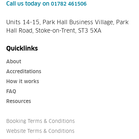
Call us today on
01782 461506
Units 14-15, Park Hall Business Village, Park
Hall Road, Stoke-on-Trent, ST3 5XA
Quicklinks
About
Accreditations
How it works
FAQ
Resources
Booking Terms & Conditions
Website Terms & Conditions