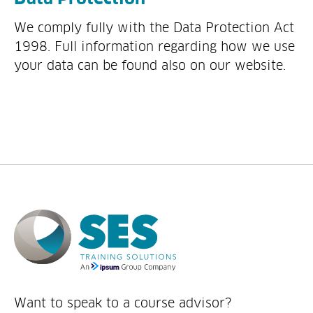
We comply fully with the Data Protection Act
1998. Full information regarding how we use
your data can be found also on our website.
Want to speak to a course advisor?