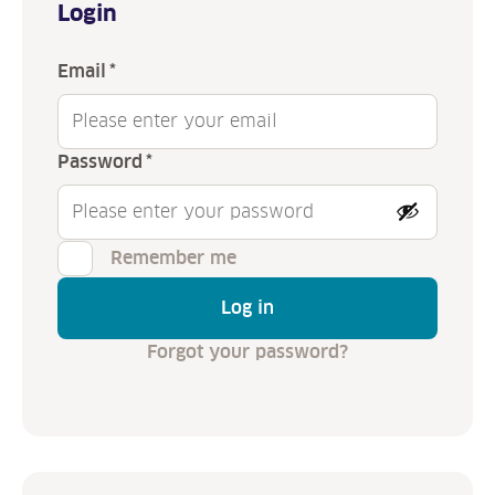
Login
Required
Email
*
Required
Password
*
Remember me
Log in
Forgot your password?