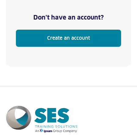
Don't have an account?
Create an account