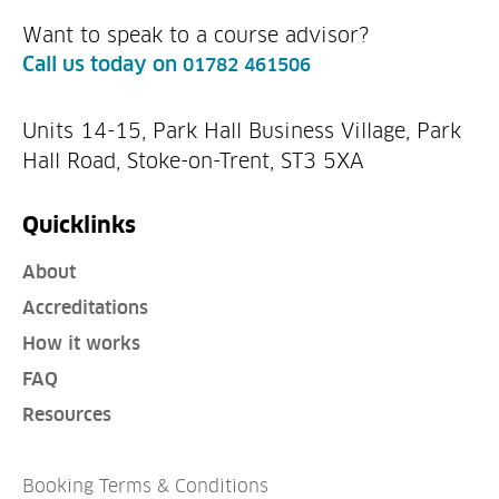
Want to speak to a course advisor?
Call us today on
01782 461506
Units 14-15, Park Hall Business Village, Park
Hall Road, Stoke-on-Trent, ST3 5XA
Quicklinks
About
Accreditations
How it works
FAQ
Resources
Booking Terms & Conditions