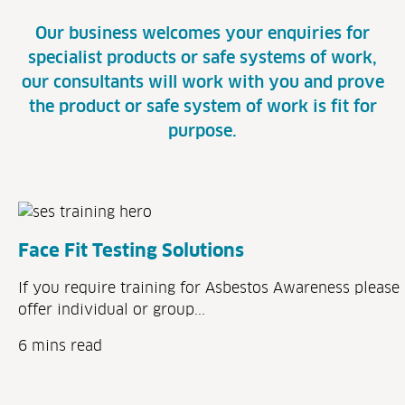
Our business welcomes your enquiries for
specialist products or safe systems of work,
our consultants will work with you and prove
the product or safe system of work is fit for
purpose.
Face Fit Testing Solutions
If you require training for Asbestos Awareness please 
offer individual or group...
6 mins read