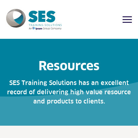
Togg
Skip
to
content
Resources
SES Training Solutions has an excellent
record of delivering high value resource
and products to clients.