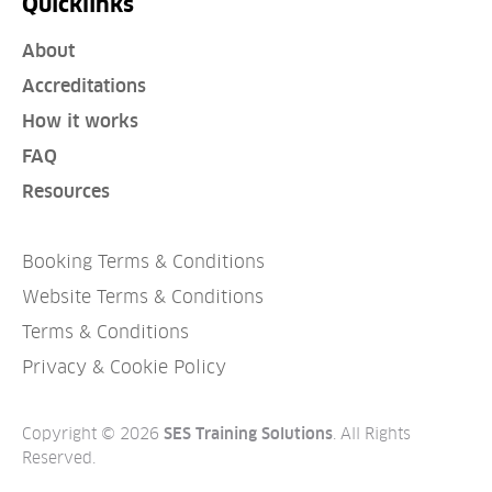
Quicklinks
About
Accreditations
How it works
FAQ
Resources
Booking Terms & Conditions
Website Terms & Conditions
Terms & Conditions
Privacy & Cookie Policy
Copyright © 2026
. All Rights
SES Training Solutions
Reserved.