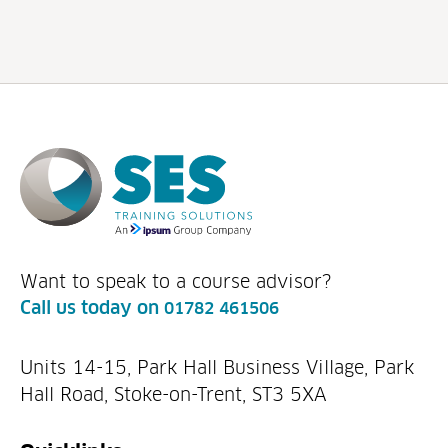
Want to speak to a course advisor?
Call us today on
01782 461506
Units 14-15, Park Hall Business Village, Park
Hall Road, Stoke-on-Trent, ST3 5XA