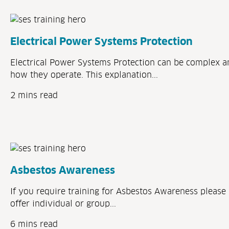
Electrical Power Systems Protection
Electrical Power Systems Protection can be complex a
how they operate. This explanation...
2 mins read
Asbestos Awareness
If you require training for Asbestos Awareness please 
offer individual or group...
6 mins read