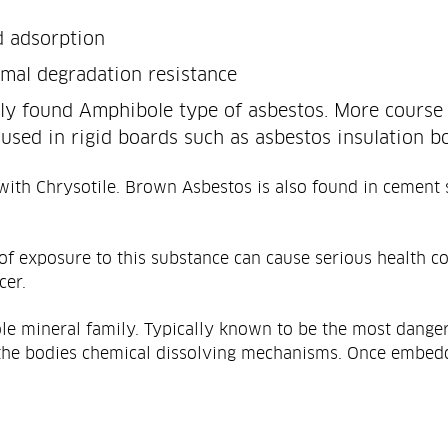
d adsorption
rmal degradation resistance
y found Amphibole type of asbestos. More course 
used in rigid boards such as asbestos insulation bo
 with Chrysotile. Brown Asbestos is also found in cement s
 of exposure to this substance can cause serious health co
cer.
le mineral family. Typically known to be the most danger
to the bodies chemical dissolving mechanisms. Once embed