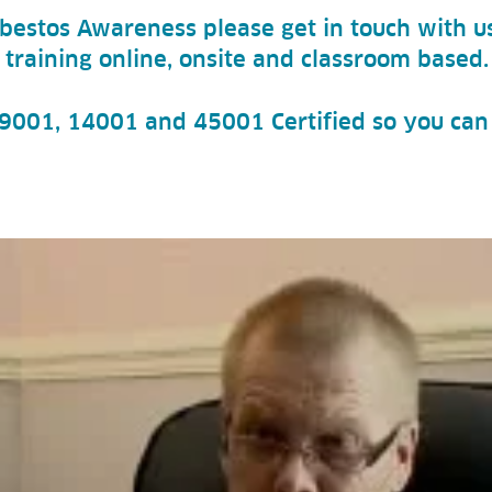
Asbestos Awareness please get in touch with us
 training online, onsite and classroom based.
O 9001, 14001 and 45001 Certified so you can 