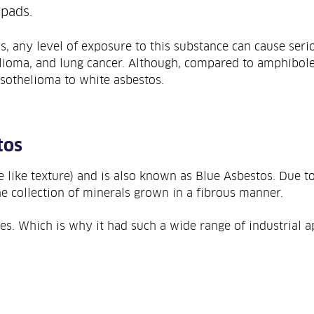
 pads.
s, any level of exposure to this substance can cause seri
lioma, and lung cancer. Although, compared to amphiboles 
sothelioma to white asbestos.
tos
e like texture) and is also known as Blue Asbestos. Due to
e collection of minerals grown in a fibrous manner.
es. Which is why it had such a wide range of industrial ap