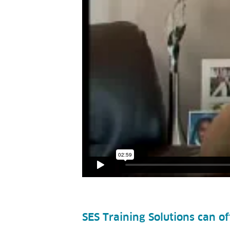
SES Training Solutions can o