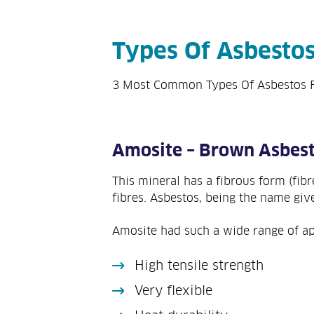
Types Of Asbesto
3 Most Common Types Of Asbestos 
Amosite – Brown Asbes
This mineral has a fibrous form (fib
fibres. Asbestos, being the name giv
Amosite had such a wide range of app
High tensile strength
Very flexible