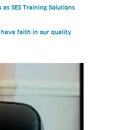
 as SES Training Solutions
have faith in our quality