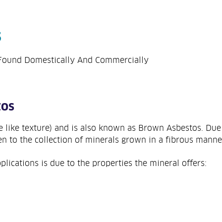
s
Found Domestically And Commercially
tos
re like texture) and is also known as Brown Asbestos. Due 
en to the collection of minerals grown in a fibrous manne
lications is due to the properties the mineral offers: