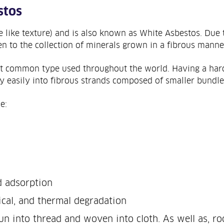
stos
e like texture) and is also known as White Asbestos. Due t
en to the collection of minerals grown in a fibrous manne
st common type used throughout the world. Having a hard
 easily into fibrous strands composed of smaller bundles 
e:
d adsorption
ical, and thermal degradation
n into thread and woven into cloth. As well as, ro