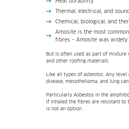
Heat durability
Thermal, electrical, and soun
Chemical, biological, and the
Amosite is the most commonl
fibres – Amosite was widely 
But is often used as part of mixture
and other roofing materials.
Like all types of asbestos. Any level
disease, mesothelioma, and lung can
Particularly Asbestos in the amphibo
If inhaled the fibres are resistant 
is not an option.