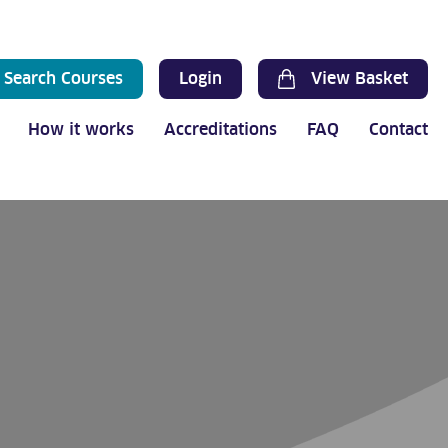
Search Courses
Login
View Basket
How it works
Accreditations
FAQ
Contact