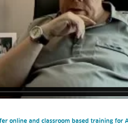
ffer online and classroom based training for