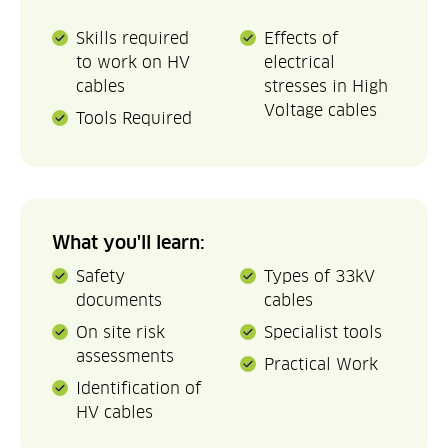
Skills required
Effects of
to work on HV
electrical
cables
stresses in High
Voltage cables
Tools Required
What you'll learn:
Safety
Types of 33kV
documents
cables
On site risk
Specialist tools
assessments
Practical Work
Identification of
HV cables