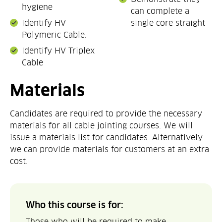
hygiene
can complete a
Identify HV
single core straight
Polymeric Cable.
Identify HV Triplex
Cable
Materials
Candidates are required to provide the necessary
materials for all cable jointing courses. We will
issue a materials list for candidates. Alternatively
we can provide materials for customers at an extra
cost.
Who this course is for:
Those who will be required to make