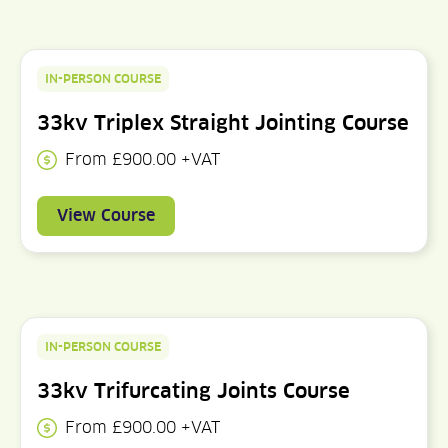
IN-PERSON COURSE
33kv Triplex Straight Jointing Course
From £900.00 +VAT
View Course
IN-PERSON COURSE
33kv Trifurcating Joints Course
From £900.00 +VAT