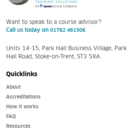
Want to speak to a course advisor?
Call us today on
01782 461506
Units 14-15, Park Hall Business Village, Park
Hall Road, Stoke-on-Trent, ST3 5XA
Quicklinks
About
Accreditations
How it works
FAQ
Resources