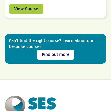
View Course
Can't find the right course? Learn about our
bespoke courses.
Find out more