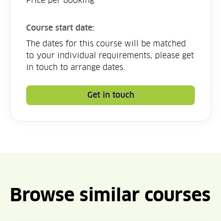
Price per booking
Course start date:
The dates for this course will be matched
to your individual requirements, please get
in touch to arrange dates.
Get in touch
Browse similar courses