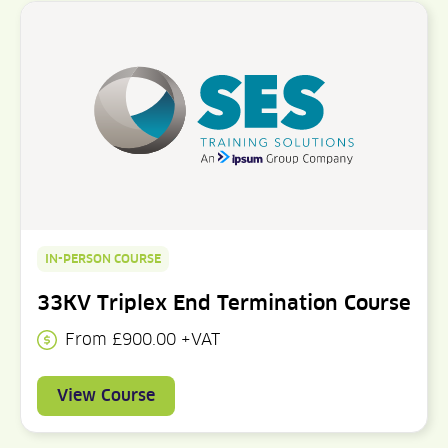
IN-PERSON COURSE
33KV Triplex End Termination Course
From £900.00 +VAT
View Course