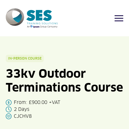
Togg
Skip
to
content
IN-PERSON COURSE
33kv Outdoor
Terminations Course
From:
£
900.00
+VAT
2 Days
CJCHV8