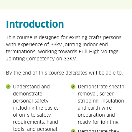
Introduction
This course is designed for existing crafts persons
with experience of 33kv jointing indoor end
terminations, working towards Full High Voltage
Jointing Competency on 33KV.
By the end of this course delegates will be able to:
Understand and
Demonstrate sheath
demonstrate
removal, screen
personal safety
stripping, insulation
including the basics
and earth wire
of on-site safety
preparation and
requirements, hand
ready for jointing
tools, and personal
Demonstrate they