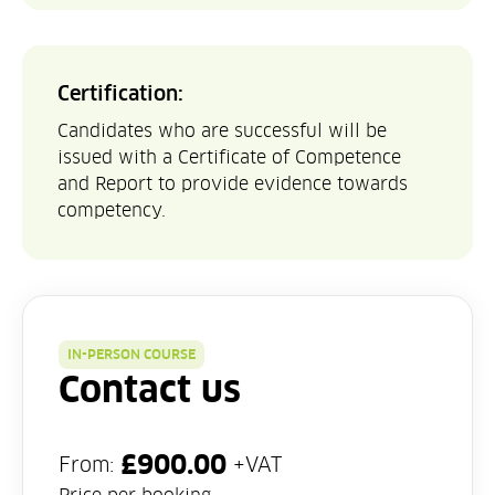
Certification:
Candidates who are successful will be
issued with a Certificate of Competence
and Report to provide evidence towards
competency.
IN-PERSON COURSE
Contact us
£
900.00
From:
+VAT