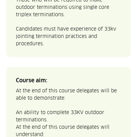
outdoor terminations using single core
triplex terminations.
Candidates must have experience of 33kv
jointing termination practices and
procedures.
Course aim:
At the end of this course delegates will be
able to demonstrate:
An ability to complete 33KV outdoor
terminations.
At the end of this course delegates will
understand: