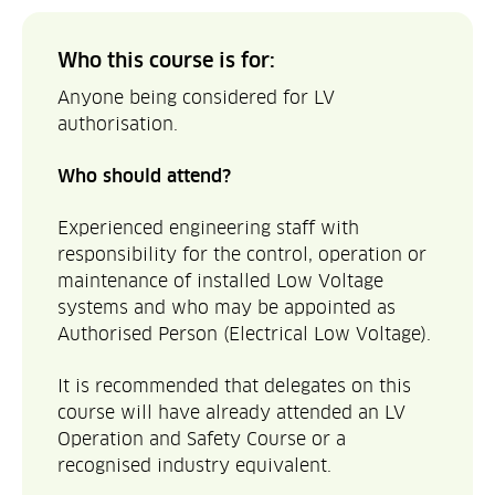
Who this course is for:
Anyone being considered for LV
authorisation.
Who should attend?
Experienced engineering staff with
responsibility for the control, operation or
maintenance of installed Low Voltage
systems and who may be appointed as
Authorised Person (Electrical Low Voltage).
It is recommended that delegates on this
course will have already attended an LV
Operation and Safety Course or a
recognised industry equivalent.