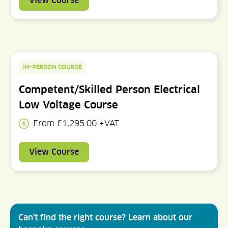
View Course
IN-PERSON COURSE
Competent/Skilled Person Electrical
Low Voltage Course
From £1,295.00 +VAT
View Course
Can't find the right course? Learn about our