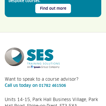
bespoke courses.
Find out more
Want to speak to a course advisor?
Call us today on
01782 461506
Units 14-15, Park Hall Business Village, Park
Hall Road, Stoke-on-Trent, ST3 5XA