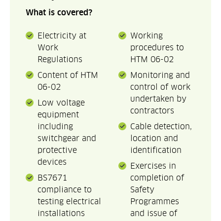
What is covered?
Electricity at
Working
Work
procedures to
Regulations
HTM 06-02
Content of HTM
Monitoring and
06-02
control of work
undertaken by
Low voltage
contractors
equipment
including
Cable detection,
switchgear and
location and
protective
identification
devices
Exercises in
BS7671
completion of
compliance to
Safety
testing electrical
Programmes
installations
and issue of