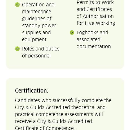
Permits to Work
Operation and
and Certificates
maintenance
of Authorisation
guidelines of
for Live Working
standby power
supplies and
Logbooks and
equipment
associated
documentation
Roles and duties
of personnel
Certification:
Candidates who successfully complete the
City & Guilds Accredited theoretical and
practical competence assessments will
receive a City & Guilds Accredited
Certificate of Competence.