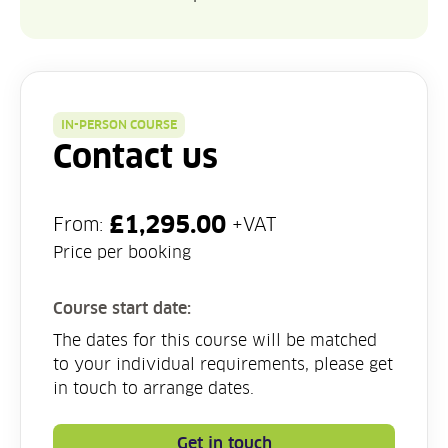
IN-PERSON COURSE
Contact us
£
1,295.00
From:
+VAT
Price per booking
Course start date:
The dates for this course will be matched
to your individual requirements, please get
in touch to arrange dates.
Get in touch