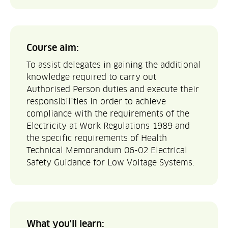
Course aim:
To assist delegates in gaining the additional
knowledge required to carry out
Authorised Person duties and execute their
responsibilities in order to achieve
compliance with the requirements of the
Electricity at Work Regulations 1989 and
the specific requirements of Health
Technical Memorandum 06-02 Electrical
Safety Guidance for Low Voltage Systems.
What you'll learn: