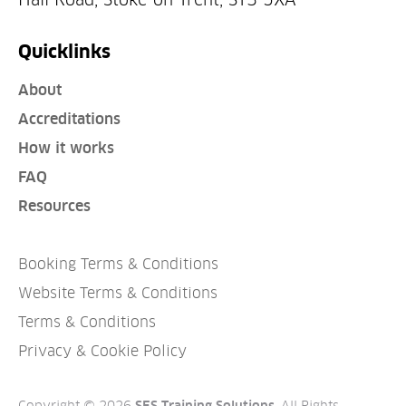
Quicklinks
About
Accreditations
How it works
FAQ
Resources
Booking Terms & Conditions
Website Terms & Conditions
Terms & Conditions
Privacy & Cookie Policy
Copyright © 2026
. All Rights