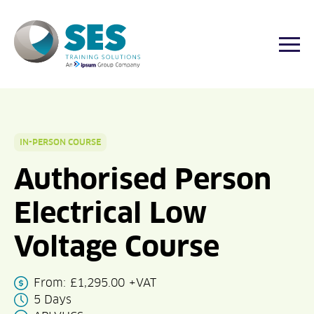
Togg
Skip
to
content
IN-PERSON COURSE
Authorised Person
Electrical Low
Voltage Course
From:
£
1,295.00
+VAT
5 Days