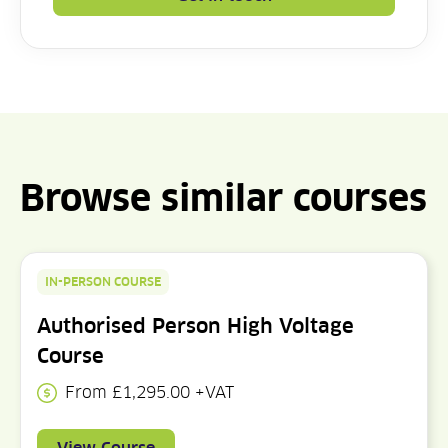
Browse similar courses
IN-PERSON COURSE
Authorised Person High Voltage
Course
From £1,295.00 +VAT