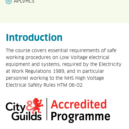
APLVHCS
Introduction
The course covers essential requirements of safe
working procedures on Low Voltage electrical
equipment and systems, required by the Electricity
at Work Regulations 1989, and in particular
personnel working to the NHS High Voltage
Electrical Safety Rules HTM 06-02.