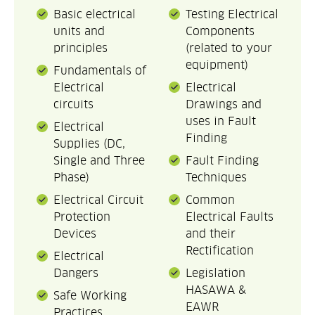
Basic electrical
Testing Electrical
units and
Components
principles
(related to your
equipment)
Fundamentals of
Electrical
Electrical
circuits
Drawings and
uses in Fault
Electrical
Finding
Supplies (DC,
Single and Three
Fault Finding
Phase)
Techniques
Electrical Circuit
Common
Protection
Electrical Faults
Devices
and their
Rectification
Electrical
Dangers
Legislation
HASAWA &
Safe Working
EAWR
Practices