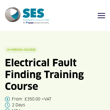
Togg
Skip
to
content
IN-PERSON COURSE
Electrical Fault
Finding Training
Course
From:
£
350.00
+VAT
2 Days