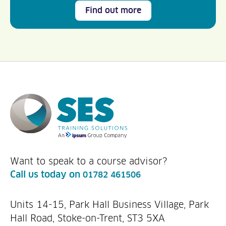
Find out more
Want to speak to a course advisor?
Call us today on
01782 461506
Units 14-15, Park Hall Business Village, Park
Hall Road, Stoke-on-Trent, ST3 5XA