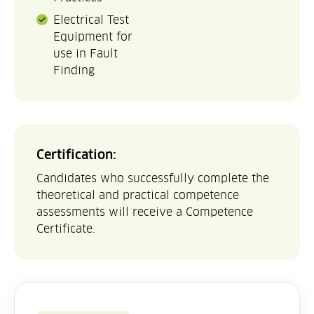
Electrical Test
Equipment for
use in Fault
Finding
Certification:
Candidates who successfully complete the
theoretical and practical competence
assessments will receive a Competence
Certificate.