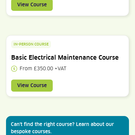
View Course
IN-PERSON COURSE
Basic Electrical Maintenance Course
From £350.00 +VAT
View Course
Can't find the right course? Learn about our
bespoke courses.