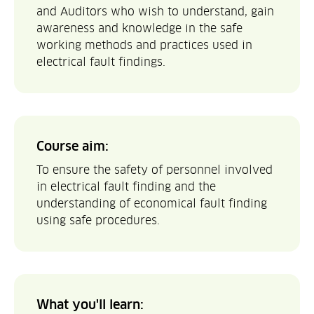
and Auditors who wish to understand, gain
awareness and knowledge in the safe
working methods and practices used in
electrical fault findings.
Course aim:
To ensure the safety of personnel involved
in electrical fault finding and the
understanding of economical fault finding
using safe procedures.
What you'll learn: