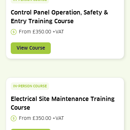
Control Panel Operation, Safety &
Entry Training Course
From £350.00 +VAT
View Course
IN-PERSON COURSE
Electrical Site Maintenance Training
Course
From £350.00 +VAT