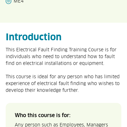
ME4
Introduction
This Electrical Fault Finding Training Course is for
individuals who need to understand how to fault
find on electrical installations or equipment.
This course is ideal for any person who has limited
experience of electrical fault finding who wishes to
develop their knowledge further.
Who this course is for:
Any person such as Employees, Managers