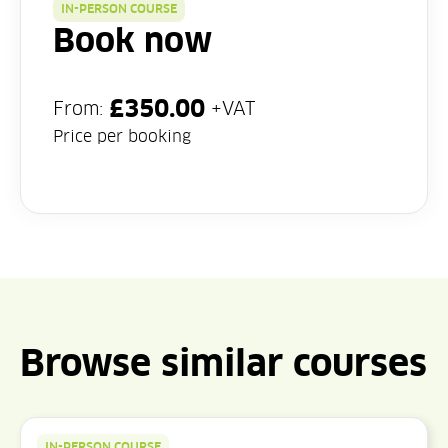
IN-PERSON COURSE
Book now
£
350.00
From:
+VAT
Price per booking
Browse similar courses
IN-PERSON COURSE