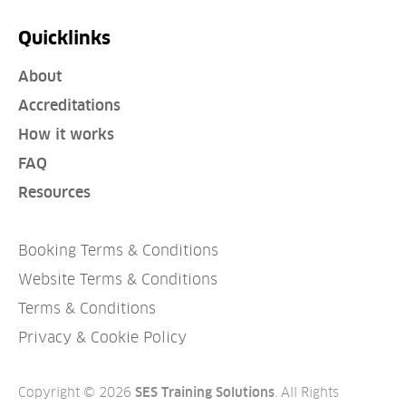
Quicklinks
About
Accreditations
How it works
FAQ
Resources
Booking Terms & Conditions
Website Terms & Conditions
Terms & Conditions
Privacy & Cookie Policy
Copyright © 2026
. All Rights
SES Training Solutions