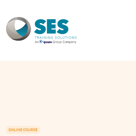
Skip
to
content
ONLINE COURSE