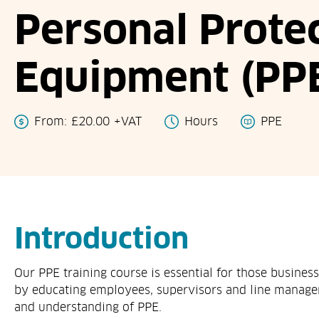
Personal Prote
Equipment (PPE
From:
£
20.00
+VAT
Hours
PPE
Introduction
Our PPE training course is essential for those busines
by educating employees, supervisors and line manag
and understanding of PPE.