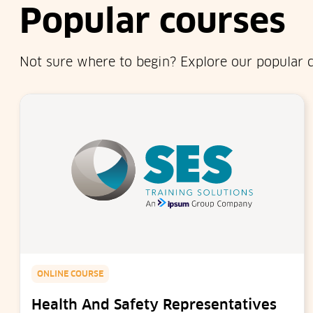
Popular courses
Not sure where to begin? Explore our popular c
ONLINE COURSE
Health And Safety Representatives