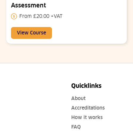
Assessment
From £20.00 +VAT
View Course
Quicklinks
About
Accreditations
How it works
FAQ