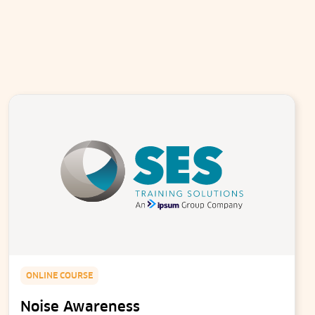
ONLINE COURSE
Noise Awareness