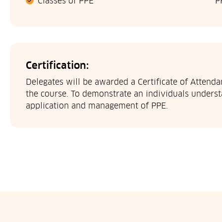
Classes of PPE
P
Certification:
Delegates will be awarded a Certificate of Attend
the course. To demonstrate an individuals understa
application and management of PPE.