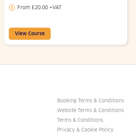
From £20.00 +VAT
View Course
Booking Terms & Conditions
Website Terms & Conditions
Terms & Conditions
Privacy & Cookie Policy