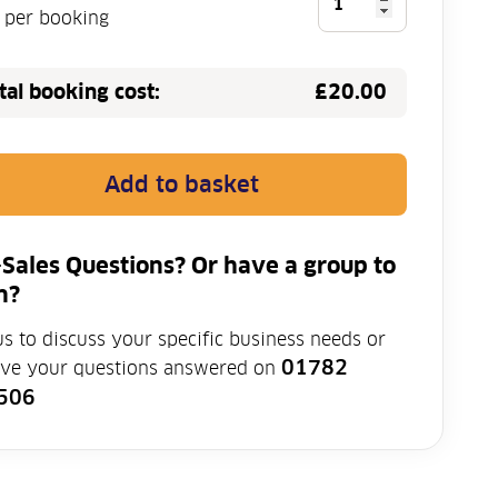
Protective
e per booking
Equipment
(PPE)
tal booking cost:
£20.00
Training
quantity
Add to basket
-Sales Questions? Or have a group to
n?
us to discuss your specific business needs or
01782
ave your questions answered on
506