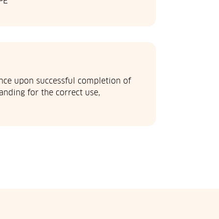
PE
ance upon successful completion of
nding for the correct use,