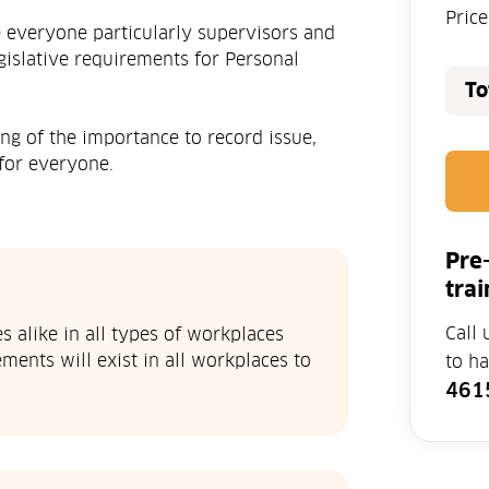
Pric
e everyone particularly supervisors and
islative requirements for Personal
To
ng of the importance to record issue,
for everyone.
Pre
trai
Call 
 alike in all types of workplaces
ments will exist in all workplaces to
to h
461