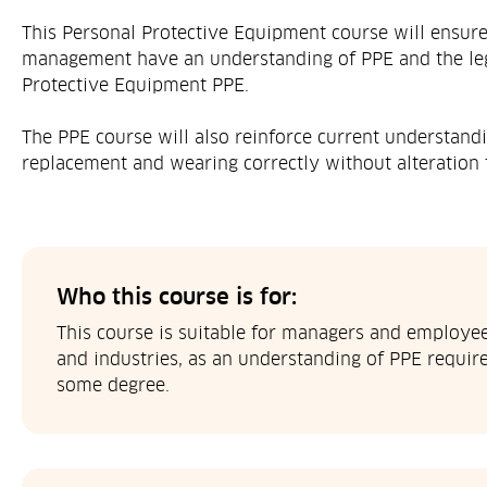
This Personal Protective Equipment course will ensur
management have an understanding of PPE and the leg
Protective Equipment PPE.
The PPE course will also reinforce current understandi
replacement and wearing correctly without alteration 
Who this course is for:
This course is suitable for managers and employees
and industries, as an understanding of PPE require
some degree.