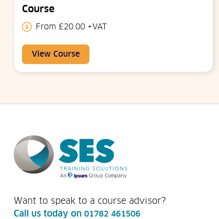
Course
From £20.00 +VAT
View Course
Want to speak to a course advisor?
Call us today on
01782 461506