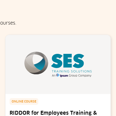
ourses.
ONLINE COURSE
RIDDOR for Employees Training &