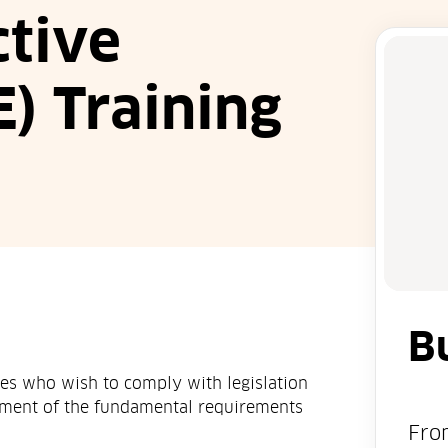
ctive
) Training
B
ses who wish to comply with legislation
ement of the fundamental requirements
Fro