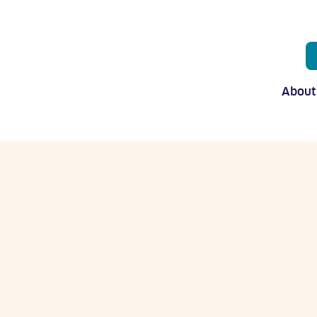
About