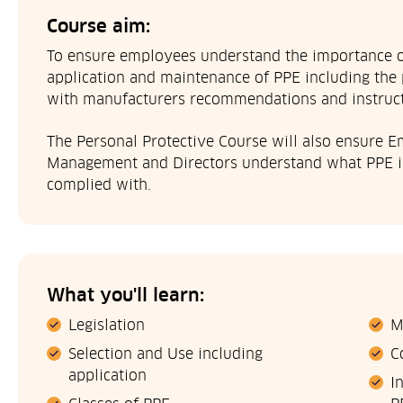
Course aim:
To ensure employees understand the importance of
application and maintenance of PPE including the 
with manufacturers recommendations and instruct
The Personal Protective Course will also ensure E
Management and Directors understand what PPE is,
complied with.
What you'll learn:
Legislation
M
Selection and Use including
C
application
I