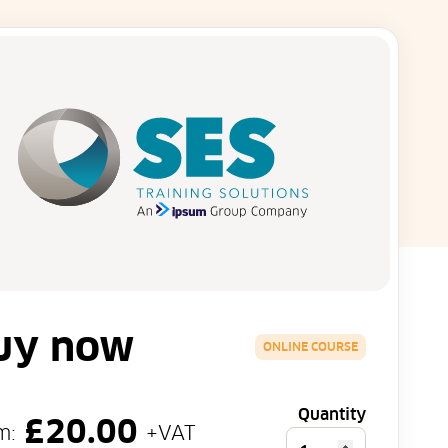
uy now
ONLINE COURSE
Quantity
£
20.00
m:
+VAT
Personal