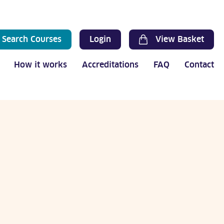
Search Courses
Login
View Basket
How it works
Accreditations
FAQ
Contact