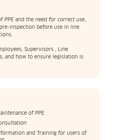
 PPE and the need for correct use,
pre-inspection before use in line
ions.
mployees, Supervisors , Line
 and how to ensure legislation is
aintenance of PPE
onsultation
nformation and Training for users of