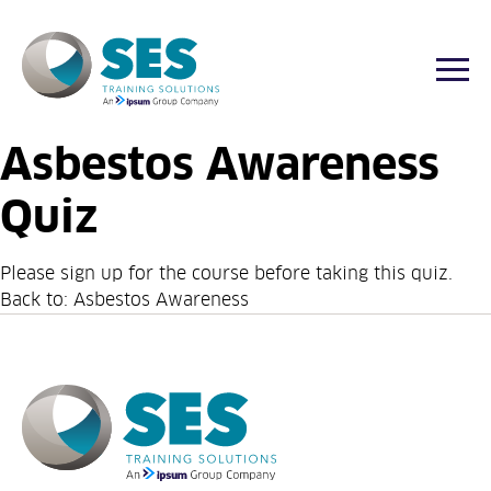
Togg
Asbestos Awareness
Skip
to
Quiz
content
Please sign up for the
course
before taking this quiz.
Back to:
Asbestos Awareness