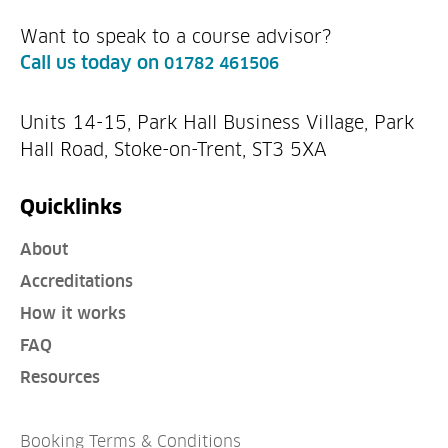
Want to speak to a course advisor?
Call us today on
01782 461506
Units 14-15, Park Hall Business Village, Park
Hall Road, Stoke-on-Trent, ST3 5XA
Quicklinks
About
Accreditations
How it works
FAQ
Resources
Booking Terms & Conditions